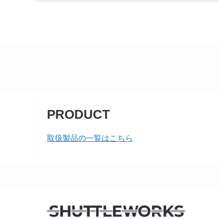
PRODUCT
取扱製品の一覧はこちら