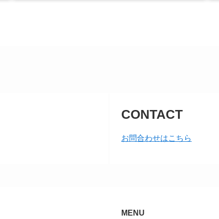
CONTACT
お問合わせはこちら
MENU