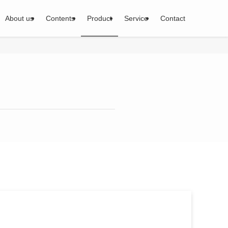
About us
Contents
Product
Service
Contact