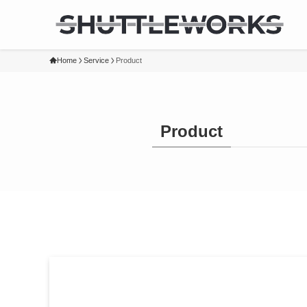
Home
Service
Product
Product